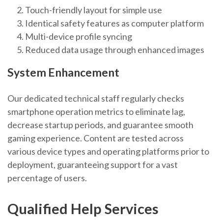
Touch-friendly layout for simple use
Identical safety features as computer platform
Multi-device profile syncing
Reduced data usage through enhanced images
System Enhancement
Our dedicated technical staff regularly checks
smartphone operation metrics to eliminate lag,
decrease startup periods, and guarantee smooth
gaming experience. Content are tested across
various device types and operating platforms prior to
deployment, guaranteeing support for a vast
percentage of users.
Qualified Help Services