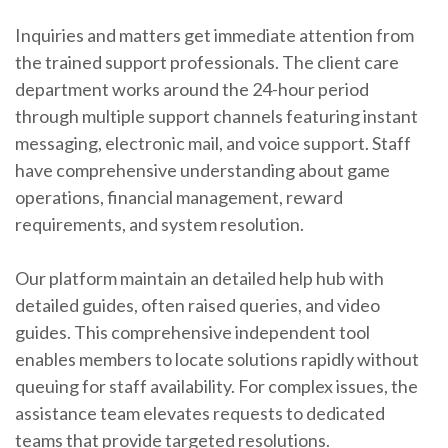
Inquiries and matters get immediate attention from
the trained support professionals. The client care
department works around the 24-hour period
through multiple support channels featuring instant
messaging, electronic mail, and voice support. Staff
have comprehensive understanding about game
operations, financial management, reward
requirements, and system resolution.
Our platform maintain an detailed help hub with
detailed guides, often raised queries, and video
guides. This comprehensive independent tool
enables members to locate solutions rapidly without
queuing for staff availability. For complex issues, the
assistance team elevates requests to dedicated
teams that provide targeted resolutions.