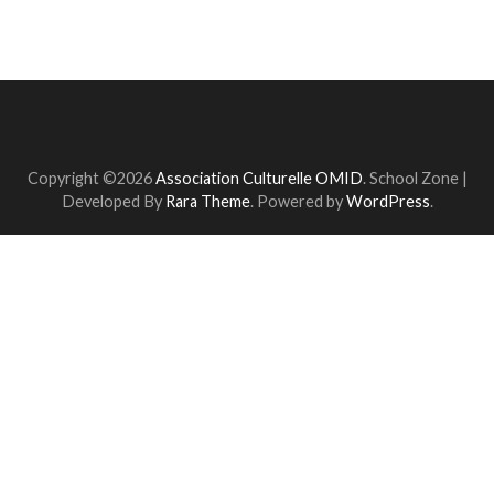
Copyright ©2026
Association Culturelle OMID
.
School Zone |
Developed By
Rara Theme
. Powered by
WordPress
.