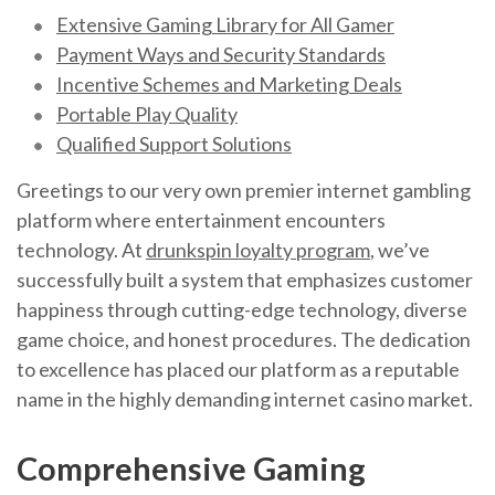
Extensive Gaming Library for All Gamer
Payment Ways and Security Standards
Incentive Schemes and Marketing Deals
Portable Play Quality
Qualified Support Solutions
Greetings to our very own premier internet gambling
platform where entertainment encounters
technology. At
drunkspin loyalty program
, we’ve
successfully built a system that emphasizes customer
happiness through cutting-edge technology, diverse
game choice, and honest procedures. The dedication
to excellence has placed our platform as a reputable
name in the highly demanding internet casino market.
Comprehensive Gaming