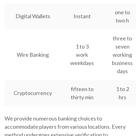
one to
Digital Wallets
Instant
two h
three to
1 to 3
seven
Wire Banking
work
working
weekdays
business
days
fifteen to
1 to 2
Cryptocurrency
thirty min
hrs
We provide numerous banking choices to
accommodate players from various locations. Every
method undergoes extensive verification to