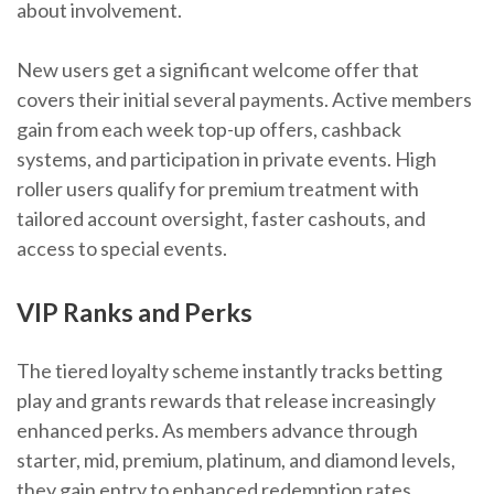
about involvement.
New users get a significant welcome offer that
covers their initial several payments. Active members
gain from each week top-up offers, cashback
systems, and participation in private events. High
roller users qualify for premium treatment with
tailored account oversight, faster cashouts, and
access to special events.
VIP Ranks and Perks
The tiered loyalty scheme instantly tracks betting
play and grants rewards that release increasingly
enhanced perks. As members advance through
starter, mid, premium, platinum, and diamond levels,
they gain entry to enhanced redemption rates,