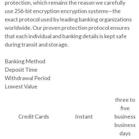
protection, which remains the reason we carefully
use 256-bit encryption encryption systems—the
exact protocol used by leading banking organizations
worldwide. Our proven protection protocol ensures
that each individual and banking details is kept safe
during transit and storage.
Banking Method
Deposit Time
Withdrawal Period
Lowest Value
three to
five
Credit Cards
Instant
business
business
days