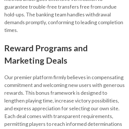
guarantee trouble-free transfers free from undue
hold-ups. The banking team handles withdrawal
demands promptly, conforming to leading completion
times.
Reward Programs and
Marketing Deals
Our premier platform firmly believes in compensating
commitment and welcoming new users with generous
rewards. This bonus framework is designed to
lengthen playing time, increase victory possibilities,
and express appreciation for selecting our own site.
Each deal comes with transparent requirements,
permitting players to reach informed determinations