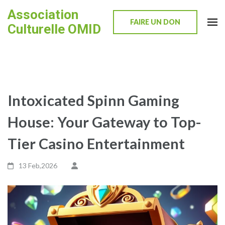
Skip
Association
to
FAIRE UN DON
Culturelle OMID
content
(Press
Enter)
Intoxicated Spinn Gaming
House: Your Gateway to Top-
Tier Casino Entertainment
13 Feb,2026