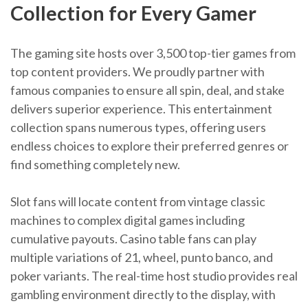
Collection for Every Gamer
The gaming site hosts over 3,500 top-tier games from
top content providers. We proudly partner with
famous companies to ensure all spin, deal, and stake
delivers superior experience. This entertainment
collection spans numerous types, offering users
endless choices to explore their preferred genres or
find something completely new.
Slot fans will locate content from vintage classic
machines to complex digital games including
cumulative payouts. Casino table fans can play
multiple variations of 21, wheel, punto banco, and
poker variants. The real-time host studio provides real
gambling environment directly to the display, with