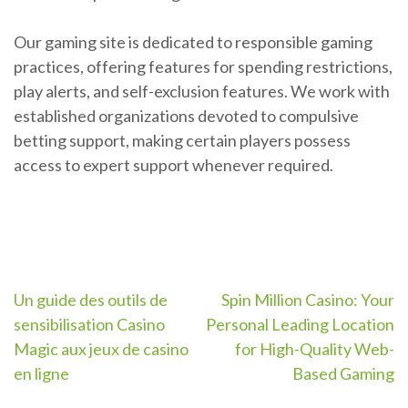
Our gaming site is dedicated to responsible gaming
practices, offering features for spending restrictions,
play alerts, and self-exclusion features. We work with
established organizations devoted to compulsive
betting support, making certain players possess
access to expert support whenever required.
Post
Un guide des outils de
Spin Million Casino: Your
sensibilisation Casino
Personal Leading Location
navigation
Magic aux jeux de casino
for High-Quality Web-
en ligne
Based Gaming