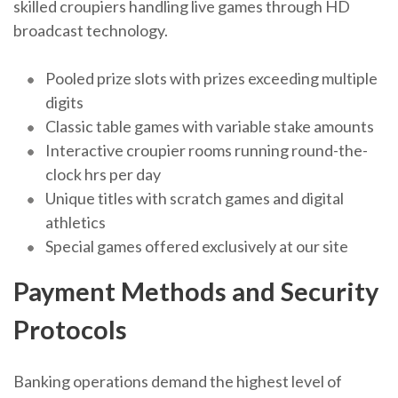
skilled croupiers handling live games through HD
broadcast technology.
Pooled prize slots with prizes exceeding multiple
digits
Classic table games with variable stake amounts
Interactive croupier rooms running round-the-
clock hrs per day
Unique titles with scratch games and digital
athletics
Special games offered exclusively at our site
Payment Methods and Security
Protocols
Banking operations demand the highest level of