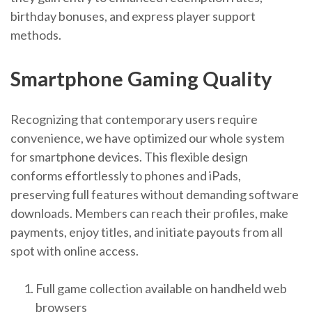
birthday bonuses, and express player support
methods.
Smartphone Gaming Quality
Recognizing that contemporary users require
convenience, we have optimized our whole system
for smartphone devices. This flexible design
conforms effortlessly to phones and iPads,
preserving full features without demanding software
downloads. Members can reach their profiles, make
payments, enjoy titles, and initiate payouts from all
spot with online access.
Full game collection available on handheld web
browsers