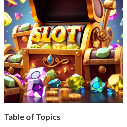
Table of Topics