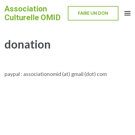
Skip
Association
to
FAIRE UN DON
Culturelle OMID
content
(Press
Enter)
donation
paypal : associationomid (at) gmail (dot) com