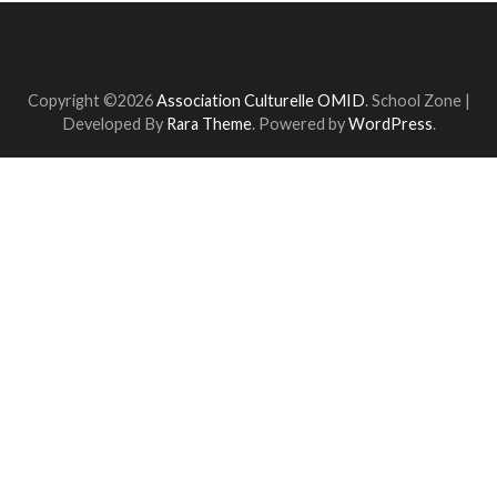
Copyright ©2026
Association Culturelle OMID
.
School Zone |
Developed By
Rara Theme
. Powered by
WordPress
.