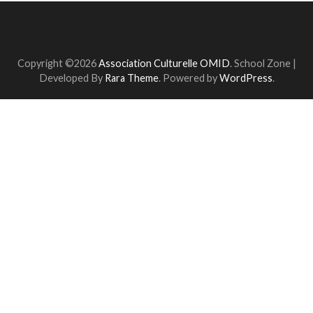
Copyright ©2026
Association Culturelle OMID
.
School Zone |
Developed By
Rara Theme
. Powered by
WordPress
.