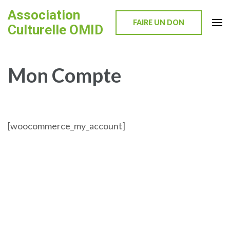
Skip
Association
to
FAIRE UN DON
Culturelle OMID
content
(Press
Enter)
Mon Compte
[woocommerce_my_account]